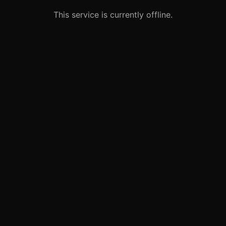
This service is currently offline.