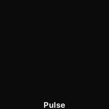
Pulse