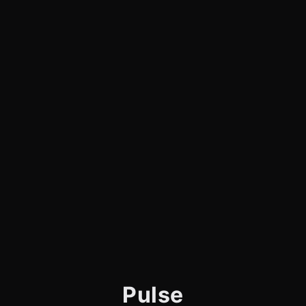
Pulse