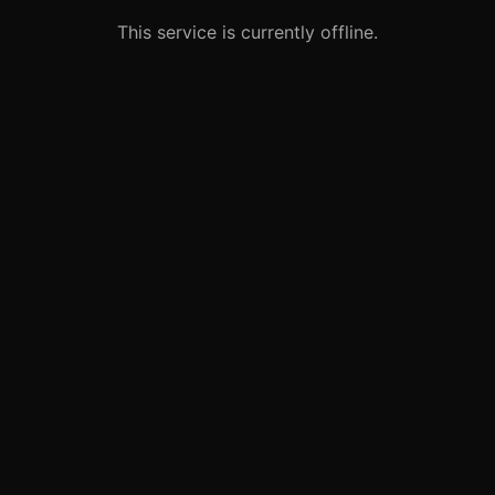
This service is currently offline.