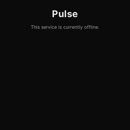
Pulse
This service is currently offline.