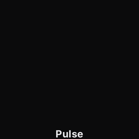
Pulse