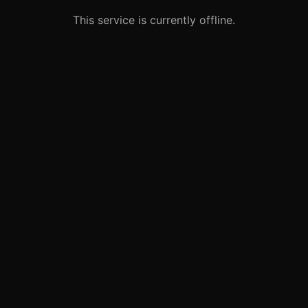
This service is currently offline.