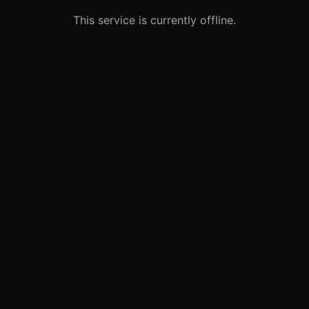
This service is currently offline.