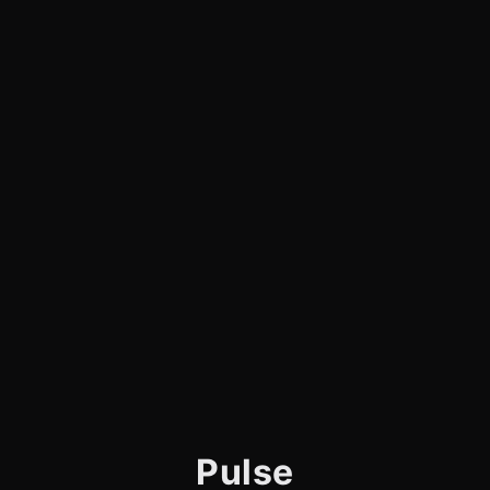
Pulse