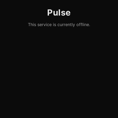
Pulse
This service is currently offline.