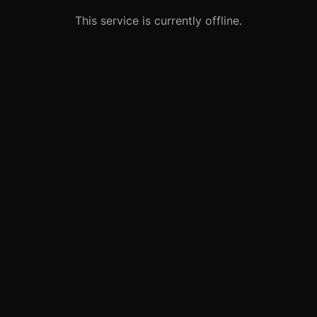
This service is currently offline.