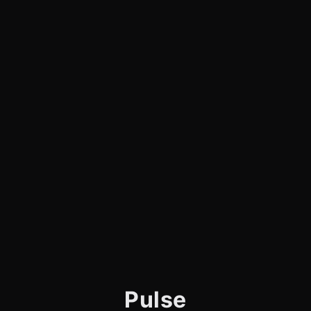
Pulse