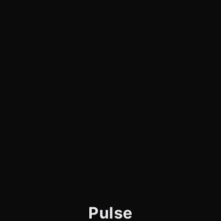
Pulse