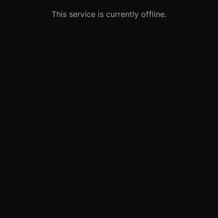
This service is currently offline.