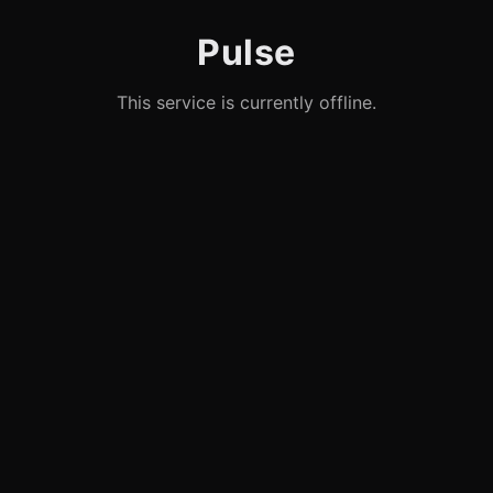
Pulse
This service is currently offline.