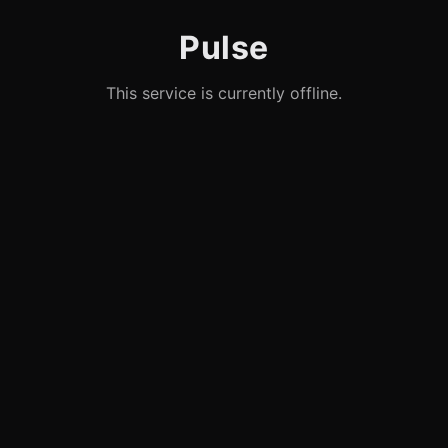
Pulse
This service is currently offline.