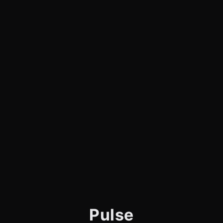
Pulse