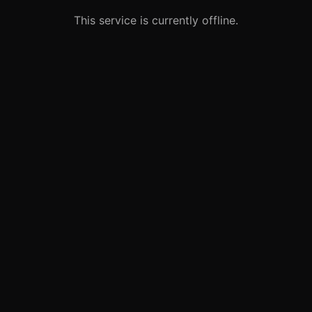
This service is currently offline.