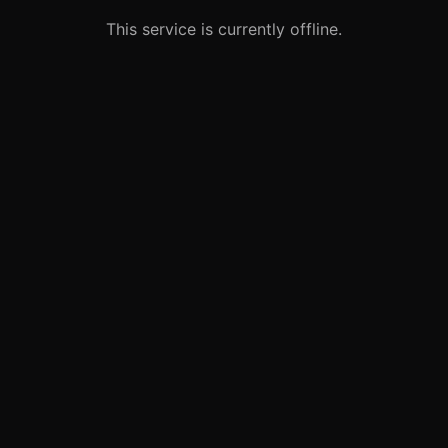
This service is currently offline.