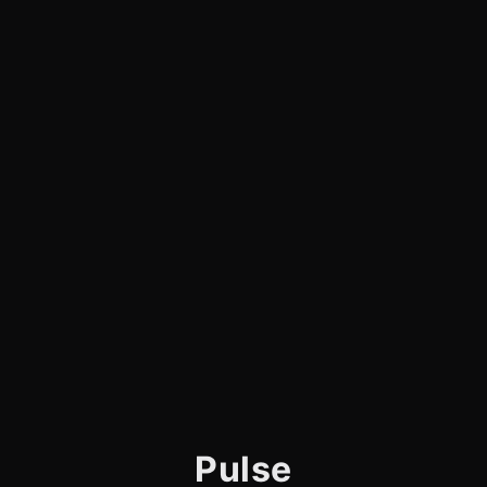
Pulse