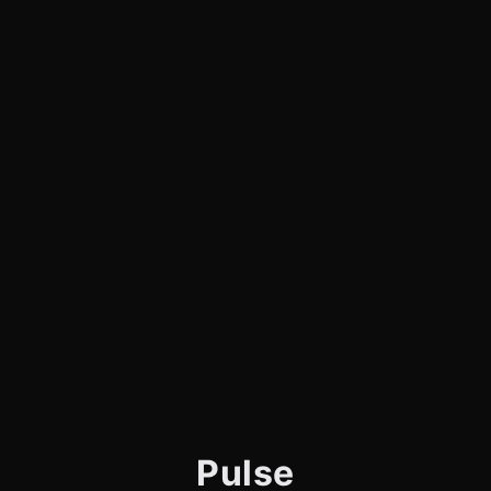
Pulse