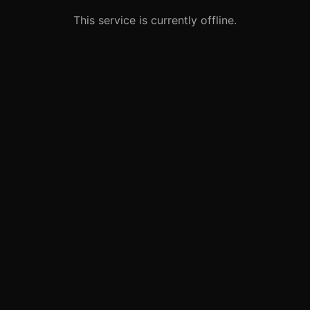
This service is currently offline.