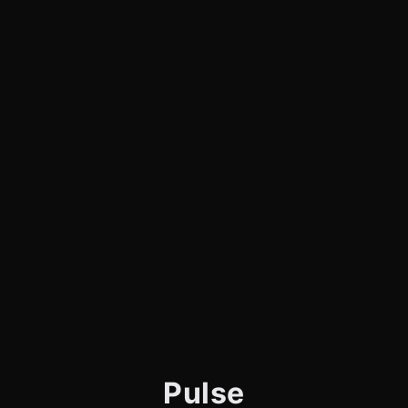
Pulse