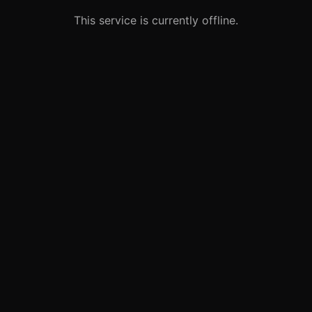
This service is currently offline.