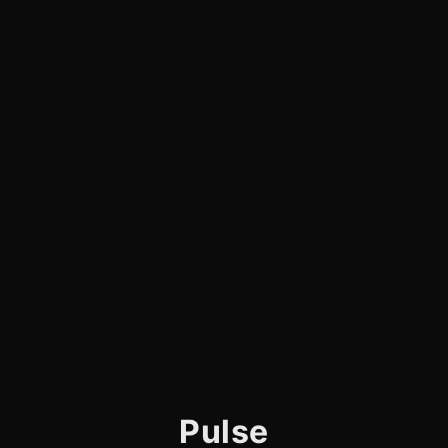
Pulse