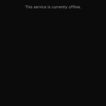
This service is currently offline.