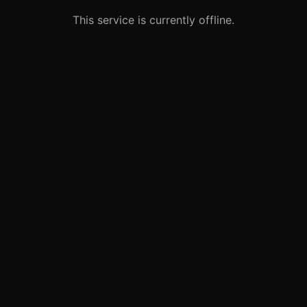
This service is currently offline.