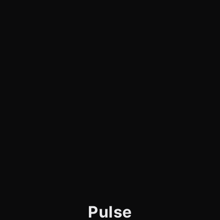
Pulse