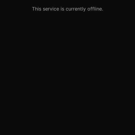
This service is currently offline.