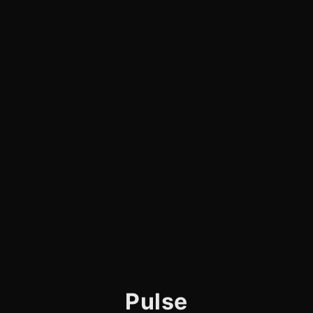
Pulse