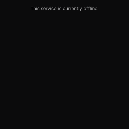
This service is currently offline.