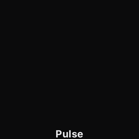
Pulse