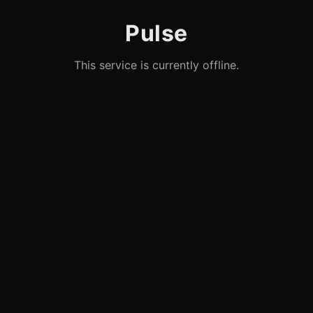
Pulse
This service is currently offline.