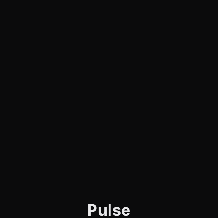
Pulse