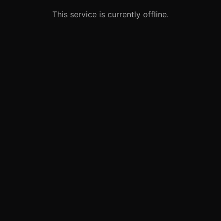
This service is currently offline.