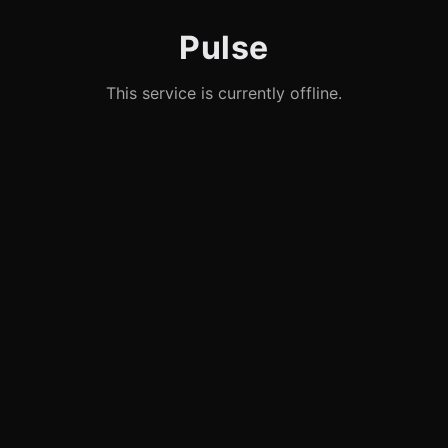
Pulse
This service is currently offline.