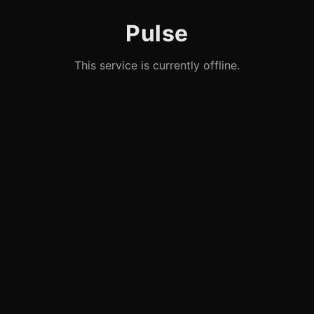
Pulse
This service is currently offline.