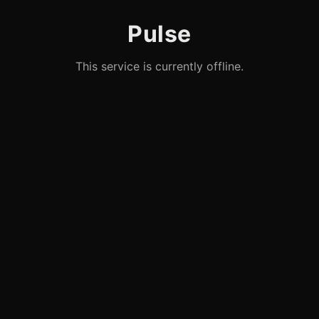
Pulse
This service is currently offline.