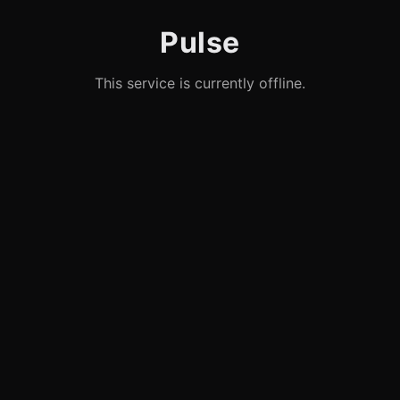
Pulse
This service is currently offline.