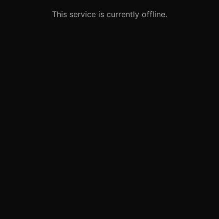
This service is currently offline.