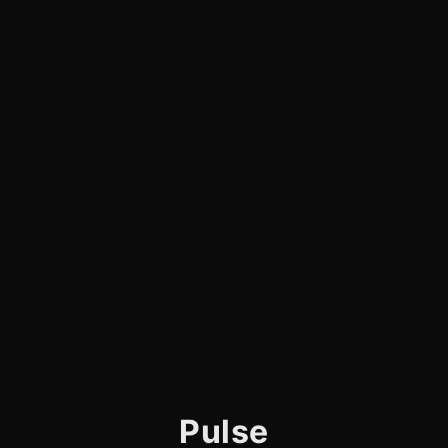
Pulse