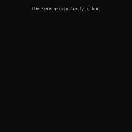
This service is currently offline.