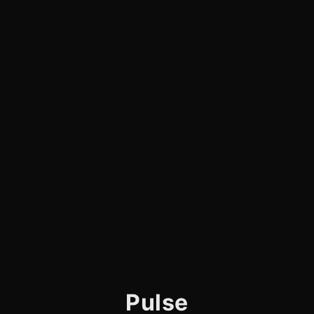
Pulse