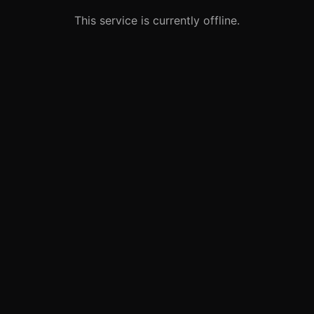
This service is currently offline.