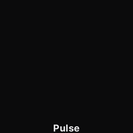
Pulse