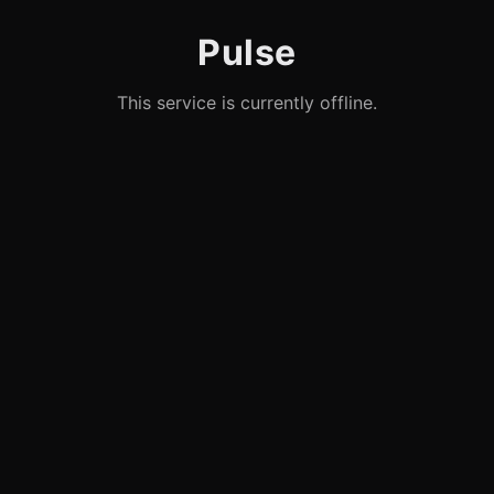
Pulse
This service is currently offline.