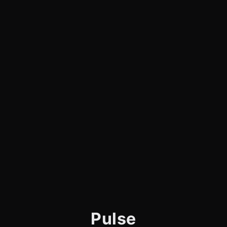
Pulse