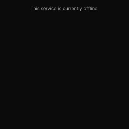
This service is currently offline.