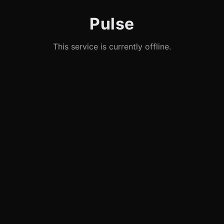
Pulse
This service is currently offline.