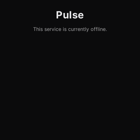
Pulse
This service is currently offline.