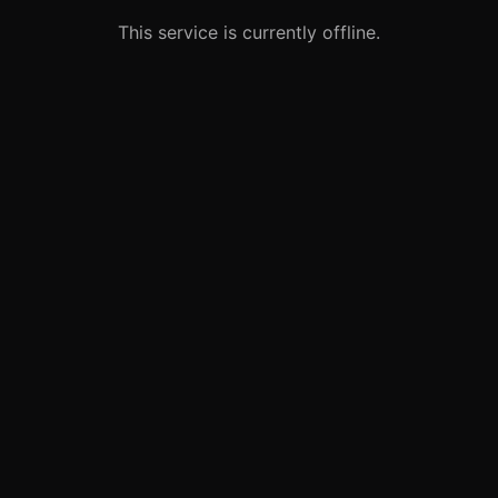
This service is currently offline.