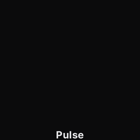
Pulse