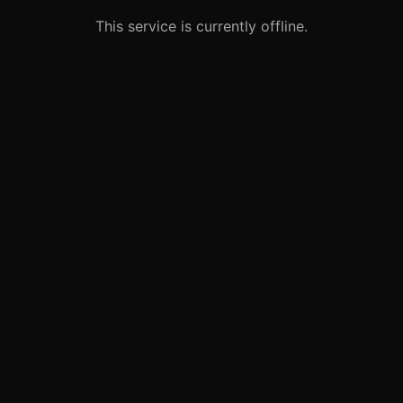
This service is currently offline.