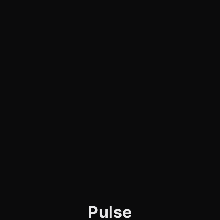
Pulse