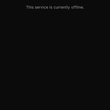
This service is currently offline.