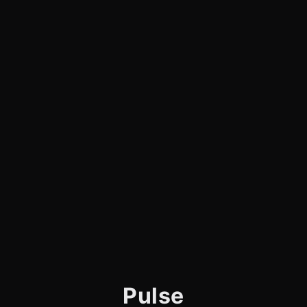
Pulse