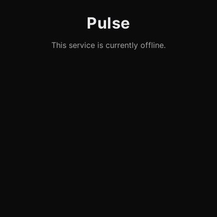
Pulse
This service is currently offline.