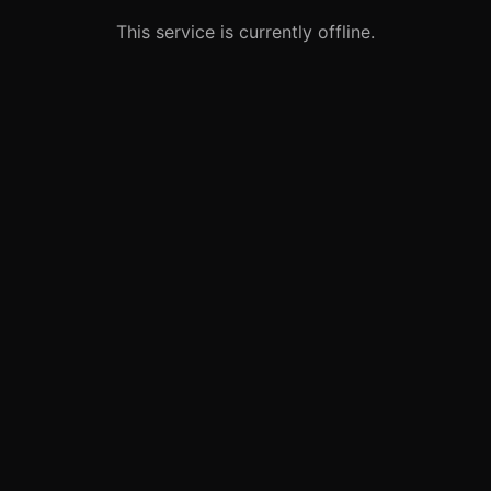
This service is currently offline.