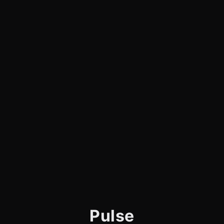
Pulse