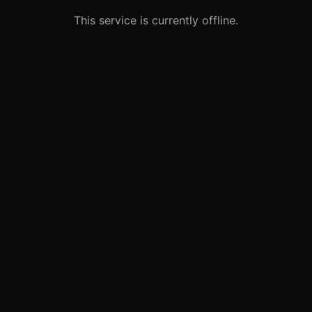
This service is currently offline.