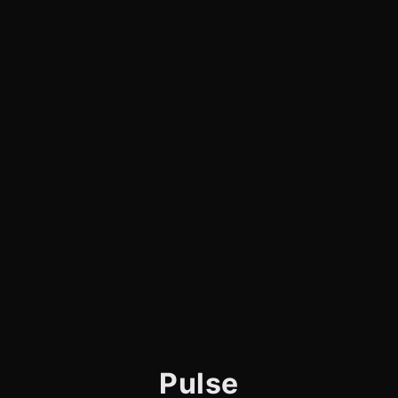
Pulse