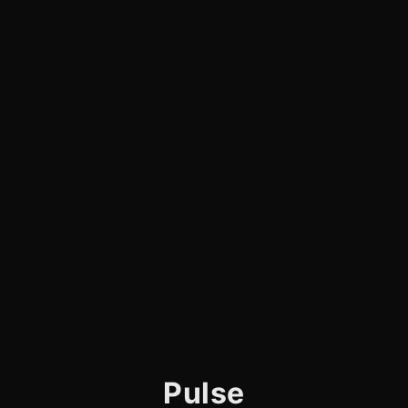
Pulse