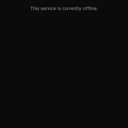
This service is currently offline.