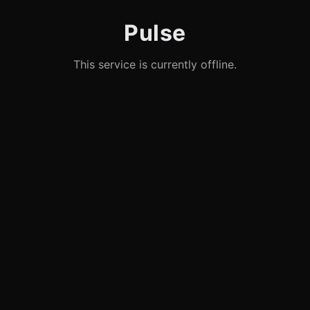
Pulse
This service is currently offline.