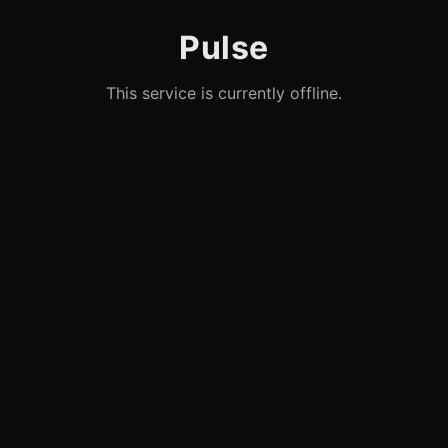
Pulse
This service is currently offline.