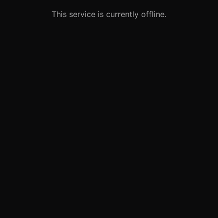
This service is currently offline.