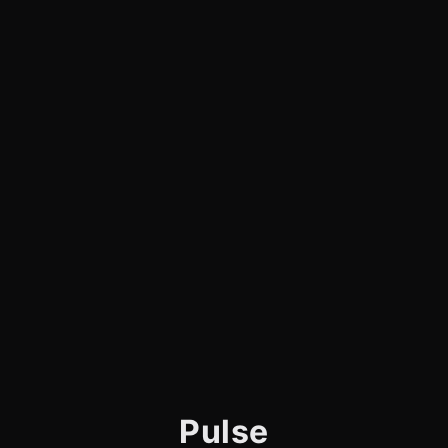
Pulse