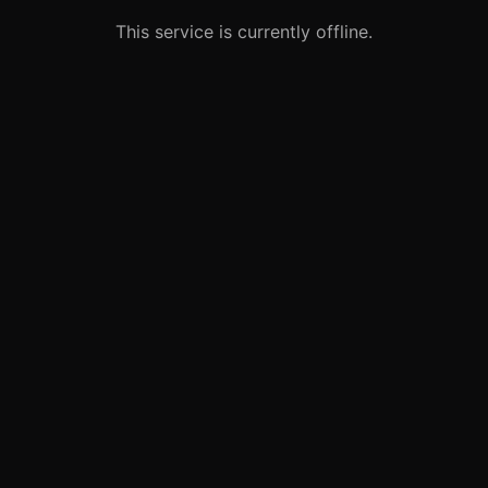
This service is currently offline.