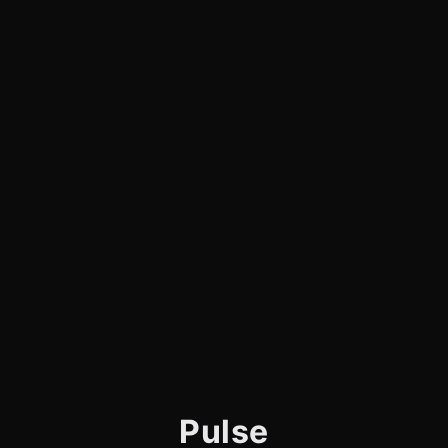
Pulse