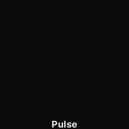
Pulse