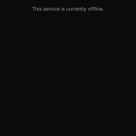
This service is currently offline.