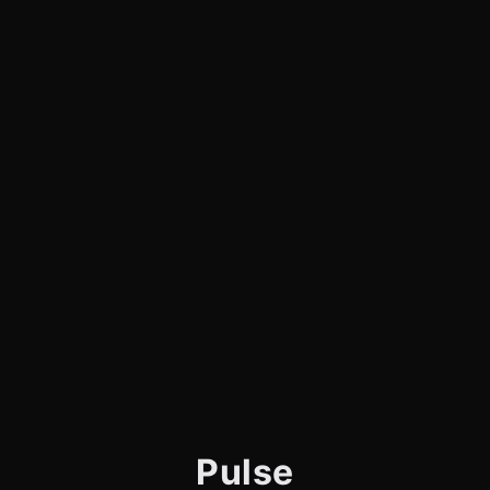
Pulse