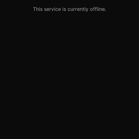
This service is currently offline.