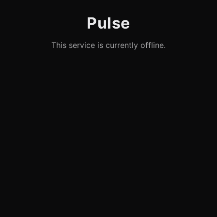
Pulse
This service is currently offline.