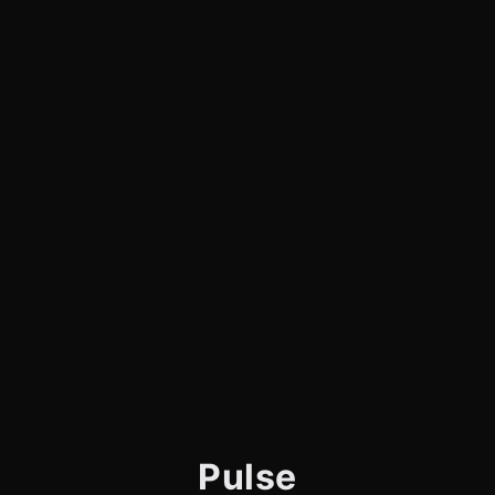
Pulse