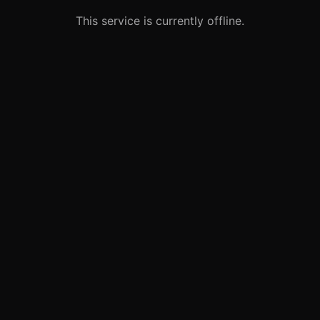
This service is currently offline.