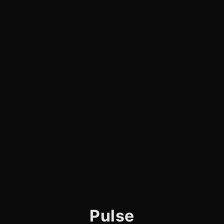
Pulse