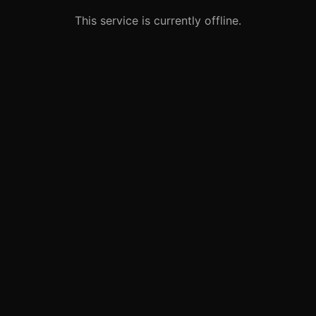
This service is currently offline.