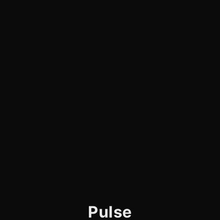
Pulse