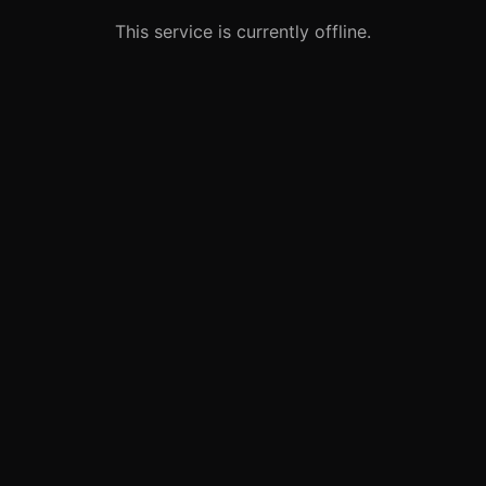
This service is currently offline.