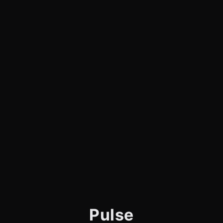
Pulse