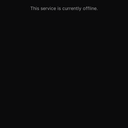
This service is currently offline.