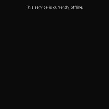
This service is currently offline.