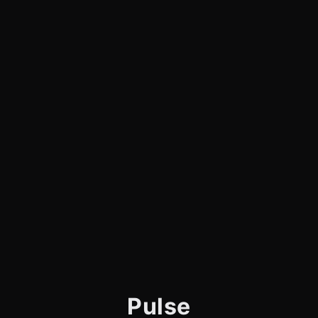
Pulse